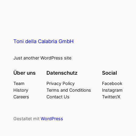
Toni della Calabria GmbH
Just another WordPress site
Über uns
Datenschutz
Social
Team
Privacy Policy
Facebook
History
Terms and Conditions
Instagram
Careers
Contact Us
Twitter/X
Gestaltet mit
WordPress