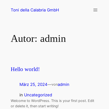
Toni della Calabria GmbH
Autor:
admin
Hello world!
März 25, 2024
—
admin
von
in
Uncategorized
Welcome to WordPress. This is your first post. Edit
or delete it, then start writing!